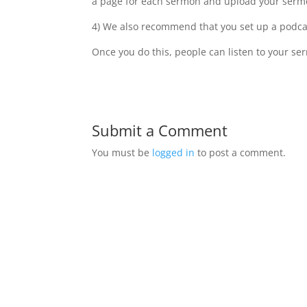
a page for each sermon and upload your sermo
4) We also recommend that you set up a podcas
Once you do this, people can listen to your se
Submit a Comment
You must be
logged in
to post a comment.