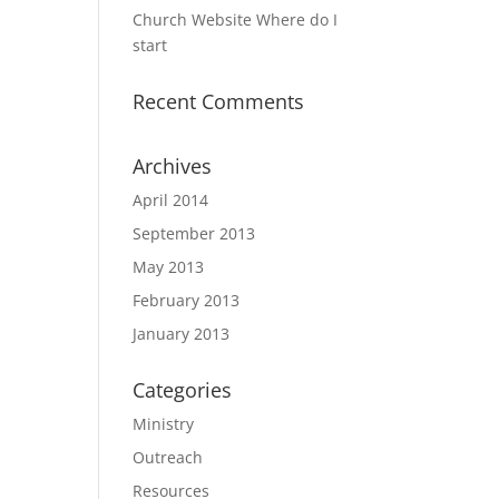
Church Website Where do I
start
Recent Comments
Archives
April 2014
September 2013
May 2013
February 2013
January 2013
Categories
Ministry
Outreach
Resources