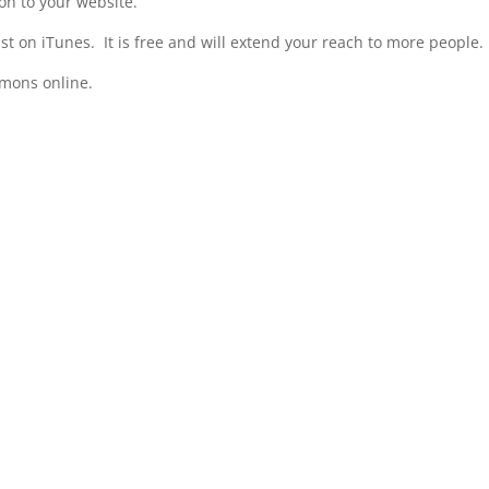
n to your website.
t on iTunes. It is free and will extend your reach to more people.
rmons online.