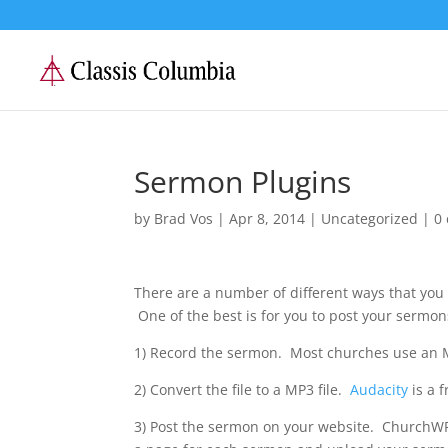
Sermon Plugins
by
Brad Vos
|
Apr 8, 2014
|
Uncategorized
|
0
There are a number of different ways that you 
One of the best is for you to post your sermon
1) Record the sermon. Most churches use an M
2) Convert the file to a MP3 file.
Audacity
is a 
3) Post the sermon on your website. ChurchWP.