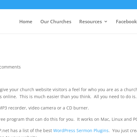
Home
Our Churches
Resources
Facebook
 comments
give your church website visitors a feel for who you are as a churc
s online. This is much easier than you think. All you need to do is.
P3 recorder, video camera or a CD burner.
free program that can do this for you. It works on Mac, Linux and P
net has a list of the best
WordPress Sermon Plugins
. You just cre