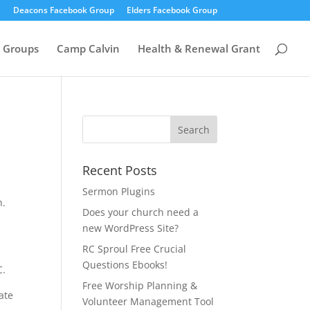
Deacons Facebook Group
Elders Facebook Group
 Groups
Camp Calvin
Health & Renewal Grant
Recent Posts
Sermon Plugins
h.
Does your church need a
new WordPress Site?
RC Sproul Free Crucial
Questions Ebooks!
C.
Free Worship Planning &
ate
Volunteer Management Tool