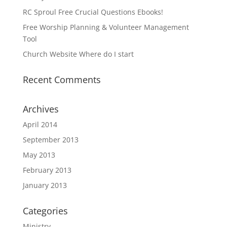
RC Sproul Free Crucial Questions Ebooks!
Free Worship Planning & Volunteer Management
Tool
Church Website Where do I start
Recent Comments
Archives
April 2014
September 2013
May 2013
February 2013
January 2013
Categories
Ministry