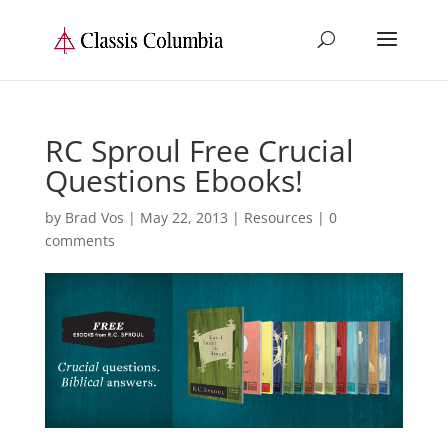
RC Sproul Free Crucial
Questions Ebooks!
by
Brad Vos
|
May 22, 2013
|
Resources
|
0
comments