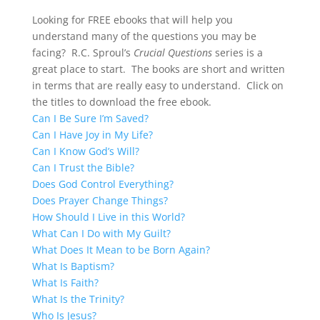
Looking for FREE ebooks that will help you
understand many of the questions you may be
facing? R.C. Sproul’s
Crucial Questions
series is a
great place to start. The books are short and written
in terms that are really easy to understand. Click on
the titles to download the free ebook.
Can I Be Sure I’m Saved?
Can I Have Joy in My Life?
Can I Know God’s Will?
Can I Trust the Bible?
Does God Control Everything?
Does Prayer Change Things?
How Should I Live in this World?
What Can I Do with My Guilt?
What Does It Mean to be Born Again?
What Is Baptism?
What Is Faith?
What Is the Trinity?
Who Is Jesus?