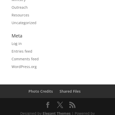
Outreach
Resources
Uncategorized
Meta
Log in
Entries feed
Comments feed
WordPress.org
Photo Credits
Shared Files
Designed by
Elegant Themes
| Powered by