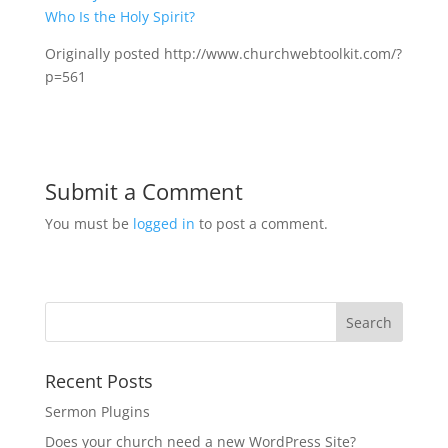
Who Is the Holy Spirit?
Originally posted http://www.churchwebtoolkit.com/?
p=561
Submit a Comment
You must be
logged in
to post a comment.
Recent Posts
Sermon Plugins
Does your church need a new WordPress Site?