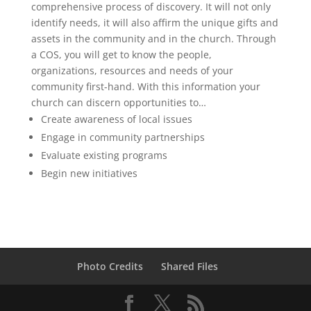
comprehensive process of discovery. It will not only
identify needs, it will also affirm the unique gifts and
assets in the community and in the church. Through
a COS, you will get to know the people,
organizations, resources and needs of your
community first-hand. With this information your
church can discern opportunities to…
Create awareness of local issues
Engage in community partnerships
Evaluate existing programs
Begin new initiatives
Photo Credits
Shared Files