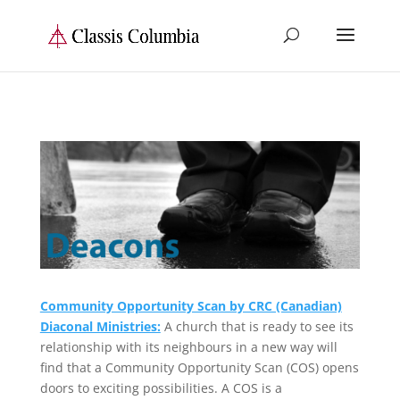
Community Opportunity Scan by CRC (Canadian)
Diaconal Ministries:
A church that is ready to see its
relationship with its neighbours in a new way will
find that a Community Opportunity Scan (COS) opens
doors to exciting possibilities. A COS is a